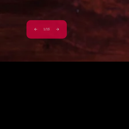
1
/
15