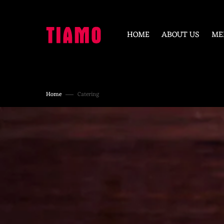
SKIP
TO
CONTENT
HOME
ABOUT US
ME
Home
Catering