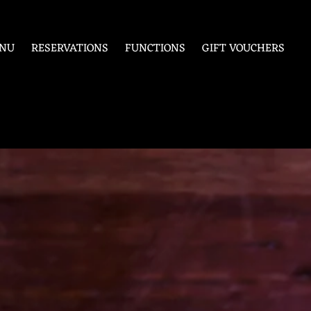
NU
RESERVATIONS
FUNCTIONS
GIFT VOUCHERS