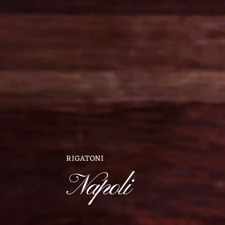
RIGATONI
Napoli