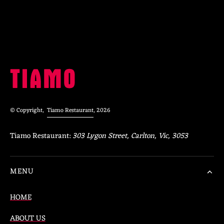
© Copyright,
Tiamo Restaurant
, 2026
Tiamo Restaurant:
303 Lygon Street, Carlton, Vic, 3053
MENU
HOME
ABOUT US