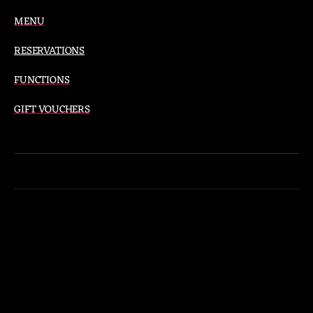
MENU
RESERVATIONS
FUNCTIONS
GIFT VOUCHERS
Instagram