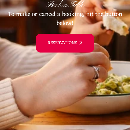
Book a Table
To make or cancel a booking, hit the button
below!
RESERVATIONS
RESERVATIONS